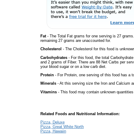
Fat
- The Total Fat grams for one serving is 27 grams
remaining 27 grams are unaccounted for.
Cholesterol
- The Cholesterol for this food is unknown
Carbohydrates
- For this food, the total Carbohydrat
and 2 grams of Fiber. There are 88 Net Carbs per serv
your blood sugar or on a low carb diet.
Protein
- For Protein, one serving of this food has a t
Minerals
- At this serving size the Iron and Calcium 
Vitamins
- This food may contain unknown quantities o
Related Foods and Nutritional Information:
Pizza, Deluxe
Pizza, Great White North
Pizza, Hawaiin