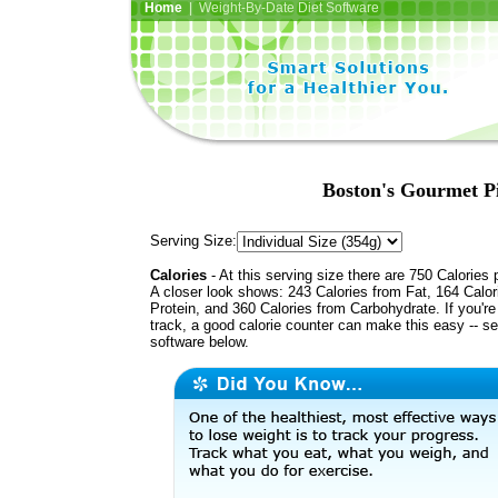
Home
| Weight-By-Date Diet Software
Boston's Gourmet P
Serving Size:
Calories
- At this serving size there are 750 Calories 
A closer look shows: 243 Calories from Fat, 164 Calor
Protein, and 360 Calories from Carbohydrate. If you'r
track, a good calorie counter can make this easy -- s
software below.