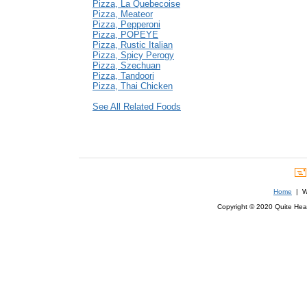
Pizza, La Quebecoise
Pizza, Meateor
Pizza, Pepperoni
Pizza, POPEYE
Pizza, Rustic Italian
Pizza, Spicy Perogy
Pizza, Szechuan
Pizza, Tandoori
Pizza, Thai Chicken
See All Related Foods
Home
| We
Copyright © 2020 Quite Healt