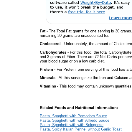
Fat
- The Total Fat grams for one serving is 30 grams
remaining 30 grams are unaccounted for.
Cholesterol
- Unfortunately, the amount of Cholestero
Carbohydrates
- For this food, the total Carbohydrat
and 3 grams of Fiber. There are 72 Net Carbs per serv
your blood sugar or on a low carb diet.
Protein
- For Protein, one serving of this food has a t
Minerals
- At this serving size the Iron and Calcium 
Vitamins
- This food may contain unknown quantities o
Related Foods and Nutritional Information:
Pasta, Spaghetti with Pomodoro Sauce
Pasta, Spaghetti with with Alfredo Sauce
Pasta, Spaghetti with with Bolognese
Pasta, Spicy Italian Penne, without Garlic Toast