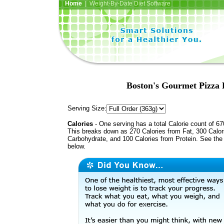
Home
| Weight-By-Date Diet Software
Boston's Gourmet Pizza P
Serving Size:
Calories
- One serving has a total Calorie count of 67
This breaks down as 270 Calories from Fat, 300 Calor
Carbohydrate, and 100 Calories from Protein. See the 
below.