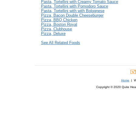
Pasta, Tortellini with Creamy Tomato Sauce
Pasta, Tortellini with Pomodoro Sauce
Pasta, Tortellini with with Bolognese
Pizza, Bacon Double Cheeseburger
Pizza, BBQ Chicken
Pizza, Boston Royal
Pizza, Clubhouse
Pizza, Deluxe
See All Related Foods
Home
| We
Copyright © 2020 Quite Healt