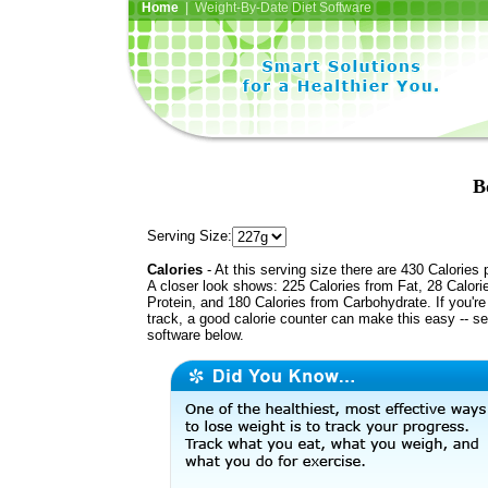
Home
| Weight-By-Date Diet Software
B
Serving Size:
Calories
- At this serving size there are 430 Calories 
A closer look shows: 225 Calories from Fat, 28 Calori
Protein, and 180 Calories from Carbohydrate. If you'r
track, a good calorie counter can make this easy -- s
software below.