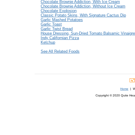
Chocolate Brownie Addiction, With Ice Cream
Chocolate Brownie Addiction, Without Ice Cream
Chocolate Explosion
Classic Potato Skins, With Signature Cactus Dip
Garlic Mashed Potatoes
Garlic Toast
Garlic Twist Bread
House Dressing, Sun-Dried Tomato Balsamic Vinaigre
Indy Californian Pizza
Ketchup
See All Related Foods
Home
| We
Copyright © 2020 Quite Healt