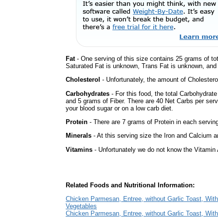
Fat
- One serving of this size contains 25 grams of tot
Saturated Fat is unknown, Trans Fat is unknown, and t
Cholesterol
- Unfortunately, the amount of Cholestero
Carbohydrates
- For this food, the total Carbohydrat
and 5 grams of Fiber. There are 40 Net Carbs per serv
your blood sugar or on a low carb diet.
Protein
- There are 7 grams of Protein in each serving
Minerals
- At this serving size the Iron and Calcium 
Vitamins
- Unfortunately we do not know the Vitamin 
Related Foods and Nutritional Information:
Chicken Parmesan, Entree, without Garlic Toast, Wit
Vegetables
Chicken Parmesan, Entree, without Garlic Toast, With