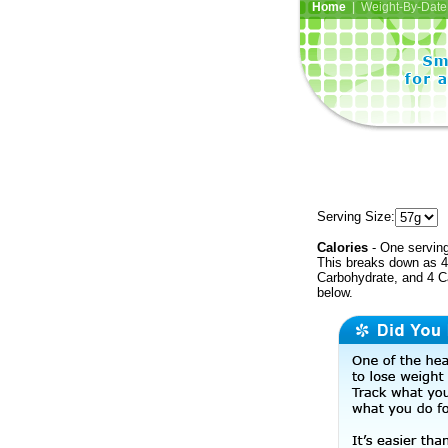
Home
| Weight-By-Date 
Serving Size:
Calories
- One serving
This breaks down as 4 
Carbohydrate, and 4 Ca
below.