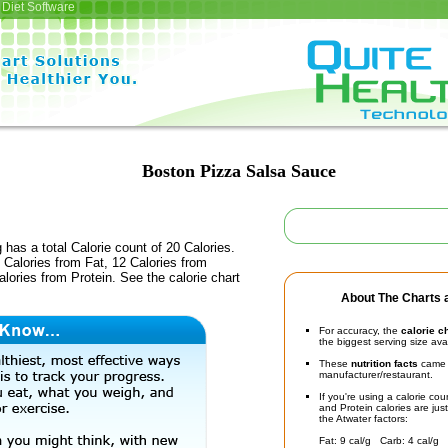
Diet Software
Boston Pizza Salsa Sauce
 has a total Calorie count of 20 Calories.
Calories from Fat, 12 Calories from
lories from Protein. See the calorie chart
About The Charts a
For accuracy, the
calorie c
the biggest serving size ava
These
nutrition facts
came d
manufacturer/restaurant.
If you're using a calorie co
and Protein calories are jus
the Atwater factors:
Fat: 9 cal/g Carb: 4 cal/g 