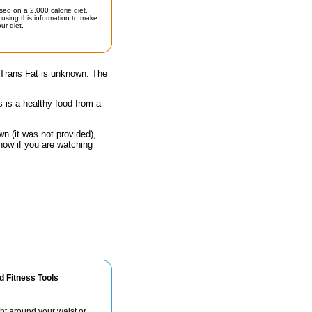
sed on a 2,000 calorie diet.
using this information to make
ur diet.
 Trans Fat is unknown. The
s is a healthy food from a
n (it was not provided),
now if you are watching
d Fitness Tools
ht around your waist or