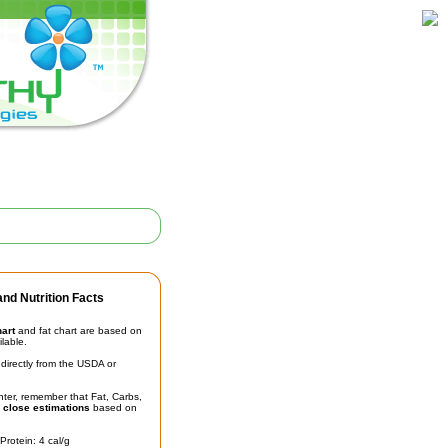
nd Nutrition Facts
hart
and fat chart are based on
ilable.
irectly from the USDA or
unter, remember that Fat, Carbs,
t
close estimations
based on
Protein: 4 cal/g