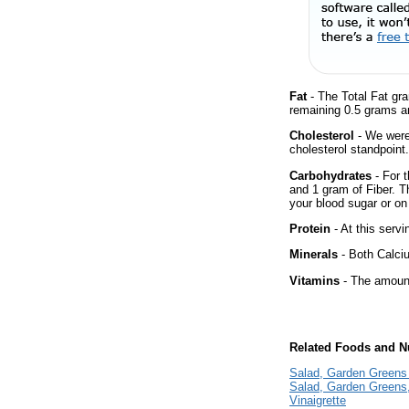
Fat
- The Total Fat gr
remaining 0.5 grams a
Cholesterol
- We were 
cholesterol standpoint.
Carbohydrates
- For t
and 1 gram of Fiber. T
your blood sugar or on 
Protein
- At this servi
Minerals
- Both Calciu
Vitamins
- The amount
Related Foods and Nu
Salad, Garden Greens 
Salad, Garden Greens
Vinaigrette