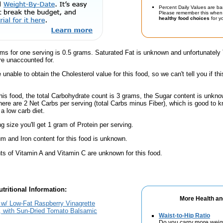
Percent Daily Values are ba
Please remember this when 
healthy food choices
for yo
ams for one serving is 0.5 grams. Saturated Fat is unknown and unfortunately
re unaccounted for.
unable to obtain the Cholesterol value for this food, so we can't tell you if thi
his food, the total Carbohydrate count is 3 grams, the Sugar content is unknow
here are 2 Net Carbs per serving (total Carbs minus Fiber), which is good to k
a low carb diet.
ng size you'll get 1 gram of Protein per serving.
m and Iron content for this food is unknown.
s of Vitamin A and Vitamin C are unknown for this food.
tritional Information:
More Health an
w/ Low-Fat Raspberry Vinagrette
, with Sun-Dried Tomato Balsamic
Waist-to-Hip Ratio
Do you carry more weig