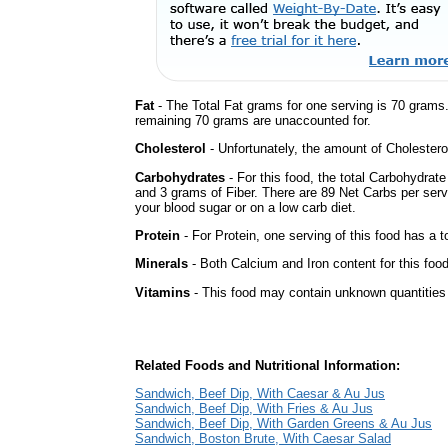
Fat
- The Total Fat grams for one serving is 70 grams
remaining 70 grams are unaccounted for.
Cholesterol
- Unfortunately, the amount of Cholestero
Carbohydrates
- For this food, the total Carbohydrat
and 3 grams of Fiber. There are 89 Net Carbs per serv
your blood sugar or on a low carb diet.
Protein
- For Protein, one serving of this food has a t
Minerals
- Both Calcium and Iron content for this foo
Vitamins
- This food may contain unknown quantities o
Related Foods and Nutritional Information:
Sandwich, Beef Dip, With Caesar & Au Jus
Sandwich, Beef Dip, With Fries & Au Jus
Sandwich, Beef Dip, With Garden Greens & Au Jus
Sandwich, Boston Brute, With Caesar Salad