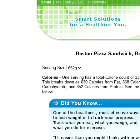
Home
| Weight-By-Date Diet Software
Boston Pizza Sandwich, B
Serving Size:
Calories
- One serving has a total Calorie count of 13
This breaks down as 630 Calories from Fat, 368 Calor
Carbohydrate, and 352 Calories from Protein. See the 
below.