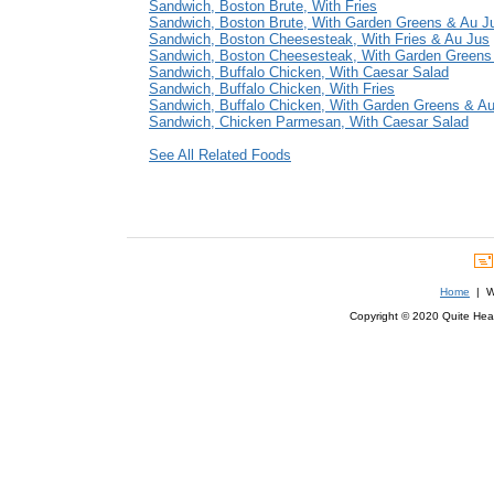
Sandwich, Boston Brute, With Fries
Sandwich, Boston Brute, With Garden Greens & Au J
Sandwich, Boston Cheesesteak, With Fries & Au Jus
Sandwich, Boston Cheesesteak, With Garden Greens
Sandwich, Buffalo Chicken, With Caesar Salad
Sandwich, Buffalo Chicken, With Fries
Sandwich, Buffalo Chicken, With Garden Greens & A
Sandwich, Chicken Parmesan, With Caesar Salad
See All Related Foods
Home
| We
Copyright © 2020 Quite Healt