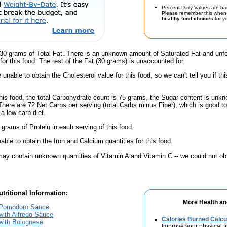
Percent Daily Values are ba
Please remember this when 
healthy food choices
for yo
30 grams of Total Fat. There is an unknown amount of Saturated Fat and unfo
for this food. The rest of the Fat (30 grams) is unaccounted for.
unable to obtain the Cholesterol value for this food, so we can't tell you if thi
his food, the total Carbohydrate count is 75 grams, the Sugar content is unkn
There are 72 Net Carbs per serving (total Carbs minus Fiber), which is good t
a low carb diet.
 grams of Protein in each serving of this food.
ble to obtain the Iron and Calcium quantities for this food.
ay contain unknown quantities of Vitamin A and Vitamin C -- we could not obt
tritional Information:
More Health an
h Pomodoro Sauce
with Alfredo Sauce
Calories Burned Calcu
 with Bolognese
Improve your physical fit