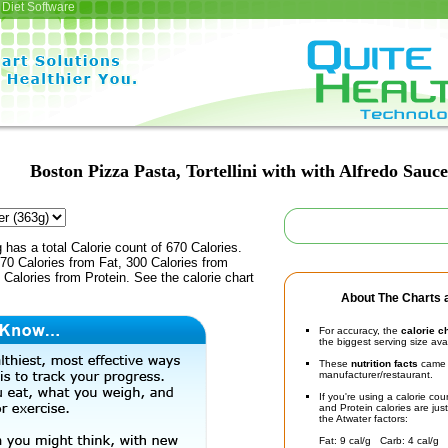
Diet Software
Boston Pizza Pasta, Tortellini with with Alfredo Sauce
 has a total Calorie count of 670 Calories.
70 Calories from Fat, 300 Calories from
Calories from Protein. See the calorie chart
About The Charts a
For accuracy, the
calorie c
the biggest serving size ava
These
nutrition facts
came d
manufacturer/restaurant.
If you're using a calorie co
and Protein calories are jus
the Atwater factors:
Fat: 9 cal/g Carb: 4 cal/g 