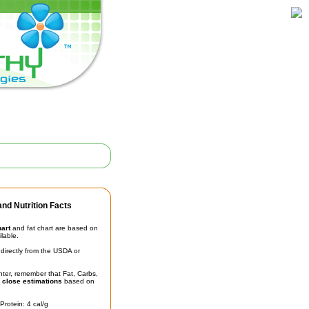
nd Nutrition Facts
hart
and fat chart are based on
ilable.
irectly from the USDA or
unter, remember that Fat, Carbs,
t
close estimations
based on
Protein: 4 cal/g