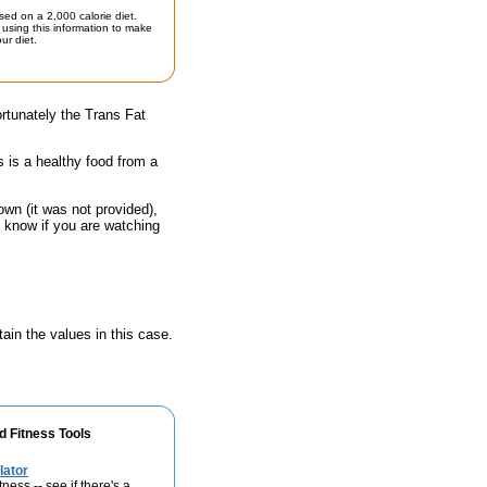
sed on a 2,000 calorie diet.
using this information to make
ur diet.
rtunately the Trans Fat
s is a healthy food from a
own (it was not provided),
o know if you are watching
ain the values in this case.
d Fitness Tools
lator
ness -- see if there's a