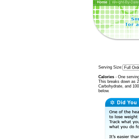
Home
| Weight-By-Date 
Serving Size:
Calories
- One serving
This breaks down as 2
Carbohydrate, and 100 
below.