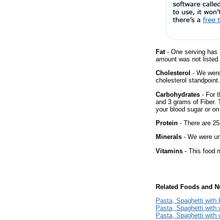
Fat
- One serving has 
amount was not listed 
Cholesterol
- We were 
cholesterol standpoint.
Carbohydrates
- For t
and 3 grams of Fiber. 
your blood sugar or on 
Protein
- There are 25
Minerals
- We were una
Vitamins
- This food m
Related Foods and Nu
Pasta, Spaghetti wit
Pasta, Spaghetti with 
Pasta, Spaghetti with