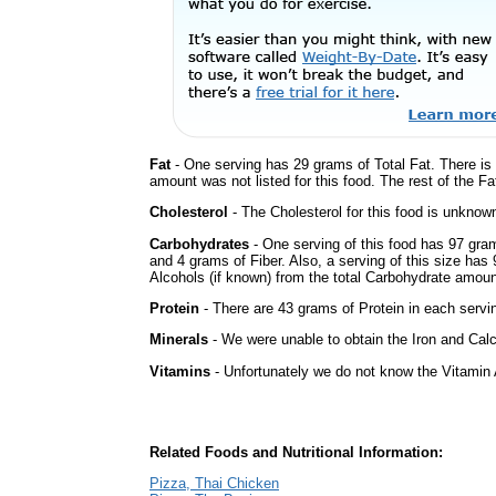
Fat
- One serving has 29 grams of Total Fat. There is
amount was not listed for this food. The rest of the F
Cholesterol
- The Cholesterol for this food is unknown
Carbohydrates
- One serving of this food has 97 gra
and 4 grams of Fiber. Also, a serving of this size ha
Alcohols (if known) from the total Carbohydrate amount.
Protein
- There are 43 grams of Protein in each servin
Minerals
- We were unable to obtain the Iron and Calci
Vitamins
- Unfortunately we do not know the Vitamin 
Related Foods and Nutritional Information:
Pizza, Thai Chicken