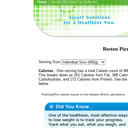
Home
| Weight-By-Date Diet Software
Boston Piz
Serving Size:
Calories
- One serving has a total Calorie count of 80
This breaks down as 261 Calories from Fat, 388 Calor
Carbohydrate, and 172 Calories from Protein. See the 
below.
*Fat/Carb/Pro calories based on the Atwater (9/4/4) calculations.