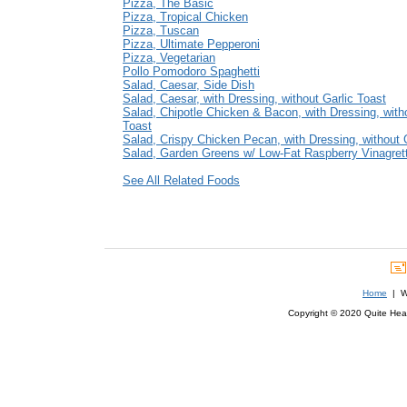
Pizza, The Basic
Pizza, Tropical Chicken
Pizza, Tuscan
Pizza, Ultimate Pepperoni
Pizza, Vegetarian
Pollo Pomodoro Spaghetti
Salad, Caesar, Side Dish
Salad, Caesar, with Dressing, without Garlic Toast
Salad, Chipotle Chicken & Bacon, with Dressing, witho
Toast
Salad, Crispy Chicken Pecan, with Dressing, without 
Salad, Garden Greens w/ Low-Fat Raspberry Vinagret
See All Related Foods
Home
| We
Copyright © 2020 Quite Healt