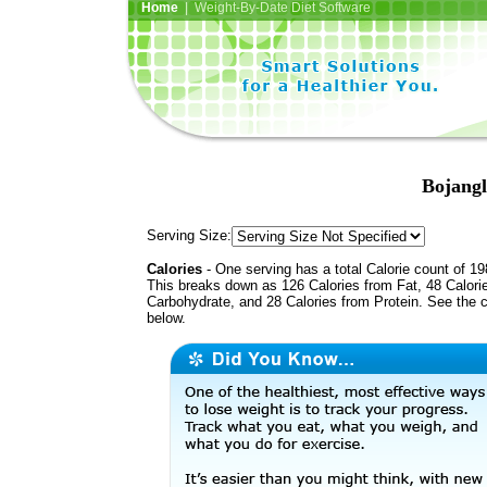
Home
| Weight-By-Date Diet Software
Bojang
Serving Size:
Calories
- One serving has a total Calorie count of 19
This breaks down as 126 Calories from Fat, 48 Calori
Carbohydrate, and 28 Calories from Protein. See the c
below.