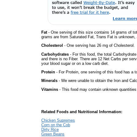
Fat
- One serving of this size contains 14 grams of tot
grams are from Saturated Fat, Trans Fat is unknown, a
Cholesterol
- One serving has 26 mg of Cholesterol.
Carbohydrates
- For this food, the total Carbohydrat
and there is no Fiber. There are 12 Net Carbs per serv
your blood sugar or on a low carb diet.
Protein
- For Protein, one serving of this food has a t
Minerals
- We were unable to obtain the Iron and Calc
Vitamins
- This food may contain unknown quantities o
Related Foods and Nutritional Information:
Chicken Supremes
Corn on the Cob
Dirty Rice
Green Beans