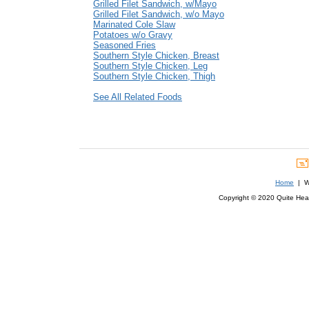
Grilled Filet Sandwich, w/Mayo
Grilled Filet Sandwich, w/o Mayo
Marinated Cole Slaw
Potatoes w/o Gravy
Seasoned Fries
Southern Style Chicken, Breast
Southern Style Chicken, Leg
Southern Style Chicken, Thigh
See All Related Foods
Home
| We
Copyright © 2020 Quite Healt