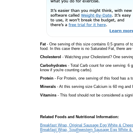
Fat
- One serving of this size contains 0.5 grams of t
food. In this case there is no Saturated Fat, there are
Cholesterol
- Watching your Cholesterol? One serving 
Carbohydrates
- Total Carb count for one serving: 6 
know if you're counting carbs).
Protein
- For Protein, one serving of this food has a t
Minerals
- At this serving size Calcium is 60 mg and I
Vitamins
- This food should not be considered a signi
Related Foods and Nutritional Information:
Breakfast Wrap, Original Sausage Egg White & Chee
Breakfast Wrap, Southwestern Sausage Egg White &