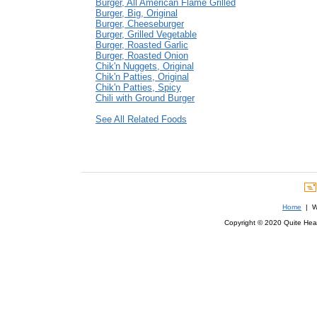
Burger, All American Flame Grilled
Burger, Big, Original
Burger, Cheeseburger
Burger, Grilled Vegetable
Burger, Roasted Garlic
Burger, Roasted Onion
Chik'n Nuggets, Original
Chik'n Patties, Original
Chik'n Patties, Spicy
Chili with Ground Burger
See All Related Foods
Home
| We
Copyright © 2020 Quite Healt