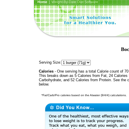
Home
| Weight-By-Date Diet Software
Boc
Serving Size:
Calories
- One serving has a total Calorie count of 70
This breaks down as 5 Calories from Fat, 24 Calories
Carbohydrate, and 52 Calories from Protein. See the c
below.
*Fat/Carb/Pro calories based on the Atwater (9/4/4) calculations.