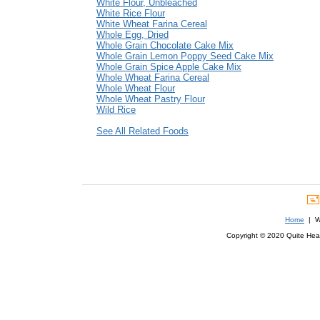
White Flour, Unbleached
White Rice Flour
White Wheat Farina Cereal
Whole Egg, Dried
Whole Grain Chocolate Cake Mix
Whole Grain Lemon Poppy Seed Cake Mix
Whole Grain Spice Apple Cake Mix
Whole Wheat Farina Cereal
Whole Wheat Flour
Whole Wheat Pastry Flour
Wild Rice
See All Related Foods
Home
| We
Copyright © 2020 Quite Healt