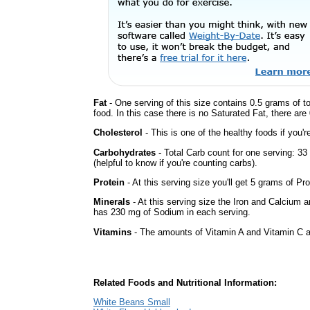
Fat
- One serving of this size contains 0.5 grams of t
food. In this case there is no Saturated Fat, there are
Cholesterol
- This is one of the healthy foods if you'
Carbohydrates
- Total Carb count for one serving: 3
(helpful to know if you're counting carbs).
Protein
- At this serving size you'll get 5 grams of Pro
Minerals
- At this serving size the Iron and Calcium 
has 230 mg of Sodium in each serving.
Vitamins
- The amounts of Vitamin A and Vitamin C ar
Related Foods and Nutritional Information:
White Beans Small