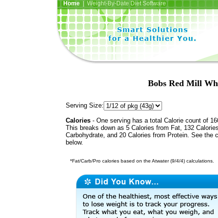
Home
| Weight-By-Date Diet Software
Bobs Red Mill Wh
Serving Size:
Calories
- One serving has a total Calorie count of 16
This breaks down as 5 Calories from Fat, 132 Calorie
Carbohydrate, and 20 Calories from Protein. See the c
below.
*Fat/Carb/Pro calories based on the Atwater (9/4/4) calculations.