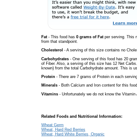
Fat
- This food has
0 grams of Fat
per serving. This 
from that standpoint.
Cholesterol
- A serving of this size contains no Choles
Carbohydrates
- One serving of this food has 20 gra
of Fiber. Also, a serving of this size has 12 Net Carbs
known) from the total Carbohydrate amount. This is use
Protein
- There are 7 grams of Protein in each serving
Minerals
- Both Calcium and Iron content for this foo
Vitamins
- Unfortunately we do not know the Vitamin 
Related Foods and Nutritional Information:
Wheat Germ
Wheat, Hard Red Berries
Wheat, Hard White Berries, Organic