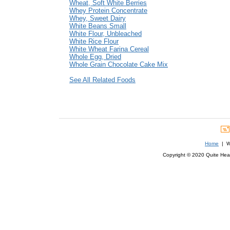
Wheat, Soft White Berries
Whey Protein Concentrate
Whey, Sweet Dairy
White Beans Small
White Flour, Unbleached
White Rice Flour
White Wheat Farina Cereal
Whole Egg, Dried
Whole Grain Chocolate Cake Mix
See All Related Foods
Home
| We
Copyright © 2020 Quite Healt