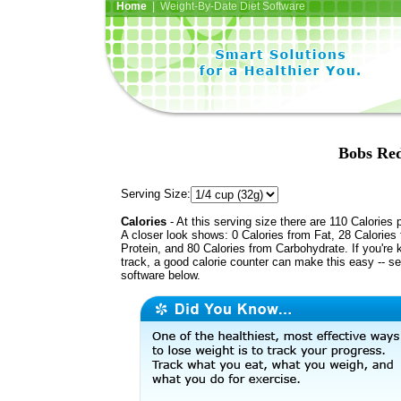
Home
| Weight-By-Date Diet Software
Bobs Red
Serving Size:
Calories
- At this serving size there are 110 Calories 
A closer look shows: 0 Calories from Fat, 28 Calories
Protein, and 80 Calories from Carbohydrate. If you're 
track, a good calorie counter can make this easy -- s
software below.