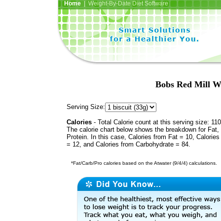
Home
| Weight-By-Date Diet Software
Bobs Red Mill W
Serving Size:
Calories
- Total Calorie count at this serving size: 110
The calorie chart below shows the breakdown for Fat,
Protein. In this case, Calories from Fat = 10, Calories
= 12, and Calories from Carbohydrate = 84.
*Fat/Carb/Pro calories based on the Atwater (9/4/4) calculations.