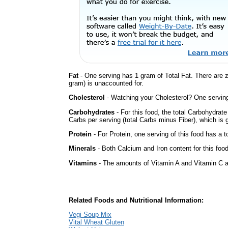
Fat
- One serving has 1 gram of Total Fat. There are 
gram) is unaccounted for.
Cholesterol
- Watching your Cholesterol? One serving 
Carbohydrates
- For this food, the total Carbohydrat
Carbs per serving (total Carbs minus Fiber), which is 
Protein
- For Protein, one serving of this food has a t
Minerals
- Both Calcium and Iron content for this foo
Vitamins
- The amounts of Vitamin A and Vitamin C ar
Related Foods and Nutritional Information:
Vegi Soup Mix
Vital Wheat Gluten