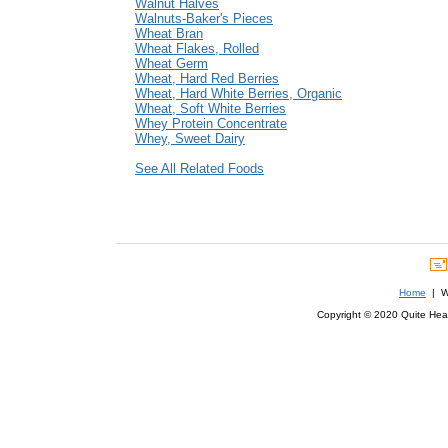
Walnut Halves
Walnuts-Baker's Pieces
Wheat Bran
Wheat Flakes, Rolled
Wheat Germ
Wheat, Hard Red Berries
Wheat, Hard White Berries, Organic
Wheat, Soft White Berries
Whey Protein Concentrate
Whey, Sweet Dairy
See All Related Foods
Home
| We
Copyright © 2020 Quite Healt