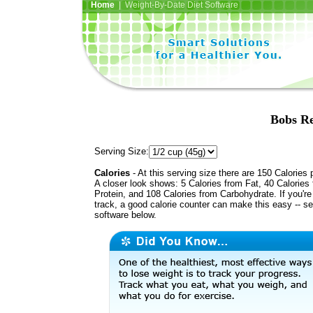
Home
| Weight-By-Date Diet Software
Bobs Re
Serving Size:
Calories
- At this serving size there are 150 Calories 
A closer look shows: 5 Calories from Fat, 40 Calories
Protein, and 108 Calories from Carbohydrate. If you'r
track, a good calorie counter can make this easy -- s
software below.