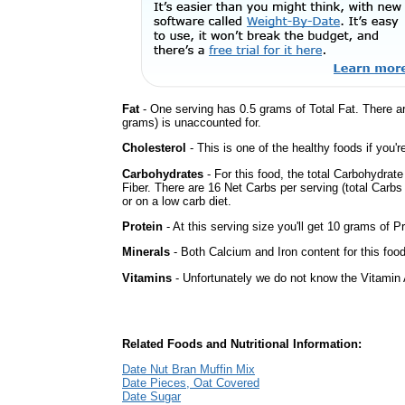
Fat
- One serving has 0.5 grams of Total Fat. There a
grams) is unaccounted for.
Cholesterol
- This is one of the healthy foods if you'
Carbohydrates
- For this food, the total Carbohydrat
Fiber. There are 16 Net Carbs per serving (total Carbs
or on a low carb diet.
Protein
- At this serving size you'll get 10 grams of Pr
Minerals
- Both Calcium and Iron content for this fo
Vitamins
- Unfortunately we do not know the Vitamin 
Related Foods and Nutritional Information:
Date Nut Bran Muffin Mix
Date Pieces, Oat Covered
Date Sugar