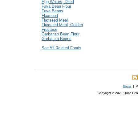
Egg Whites, Dried
Fava Bean Flour
Fava Beans
Flaxseed
Flaxseed Meal
Flaxseed Meal, Golden
Fructose
Garbanzo Bean Flour
Garbanzo Beans
See All Related Foods
Home
| We
Copyright © 2020 Quite Healt