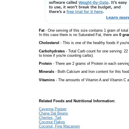
Fat
- One serving of this size contains 1 gram of tota
In this case there is no Saturated Fat, there are
0 gra
Cholesterol
- This is one of the healthy foods if you'
Carbohydrates
- Total Carb count for one serving: 2
to know if you're counting carbs).
Protein
- There are 2 grams of Protein in each serving
Minerals
- Both Calcium and Iron content for this foo
Vitamins
- The amounts of Vitamin A and Vitamin C ar
Related Foods and Nutritional Information:
Cayenne Pepper
Chana Dal Beans
Cherries, Tart
Coconut Flakes
Coconut, Fine Macaroon