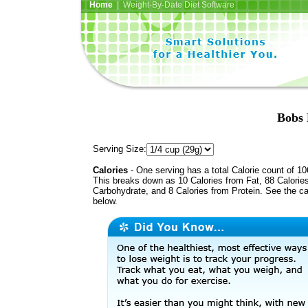
Home
| Weight-By-Date Diet Software
Bobs 
Serving Size:
Calories
- One serving has a total Calorie count of 10
This breaks down as 10 Calories from Fat, 88 Calorie
Carbohydrate, and 8 Calories from Protein. See the ca
below.