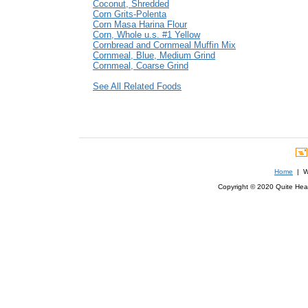
Coconut, Shredded
Corn Grits-Polenta
Corn Masa Harina Flour
Corn, Whole u.s. #1 Yellow
Cornbread and Cornmeal Muffin Mix
Cornmeal, Blue, Medium Grind
Cornmeal, Coarse Grind
See All Related Foods
Home
| We
Copyright © 2020 Quite Healt