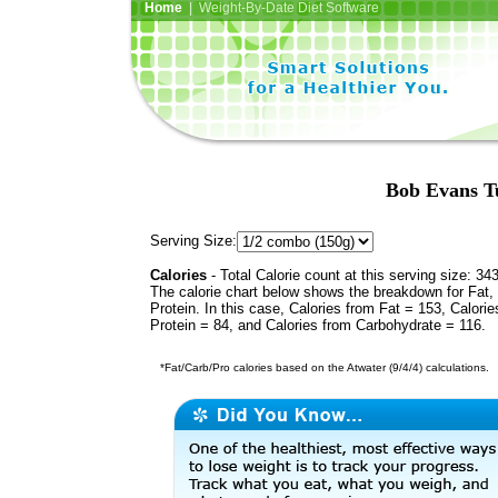
Home
| Weight-By-Date Diet Software
Bob Evans T
Serving Size:
Calories
- Total Calorie count at this serving size: 34
The calorie chart below shows the breakdown for Fat,
Protein. In this case, Calories from Fat = 153, Calorie
Protein = 84, and Calories from Carbohydrate = 116.
*Fat/Carb/Pro calories based on the Atwater (9/4/4) calculations.