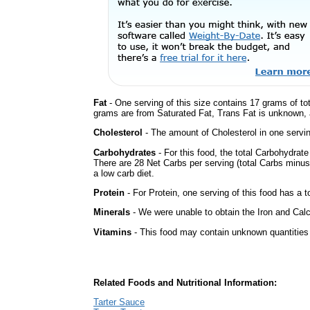
Fat
- One serving of this size contains 17 grams of tot
grams are from Saturated Fat, Trans Fat is unknown, a
Cholesterol
- The amount of Cholesterol in one servi
Carbohydrates
- For this food, the total Carbohydrat
There are 28 Net Carbs per serving (total Carbs minus
a low carb diet.
Protein
- For Protein, one serving of this food has a t
Minerals
- We were unable to obtain the Iron and Calc
Vitamins
- This food may contain unknown quantities o
Related Foods and Nutritional Information:
Tarter Sauce