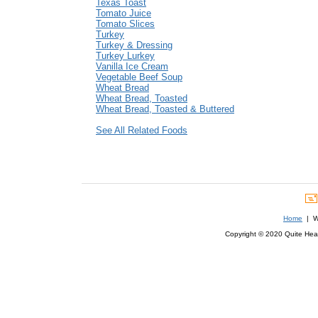
Texas Toast
Tomato Juice
Tomato Slices
Turkey
Turkey & Dressing
Turkey Lurkey
Vanilla Ice Cream
Vegetable Beef Soup
Wheat Bread
Wheat Bread, Toasted
Wheat Bread, Toasted & Buttered
See All Related Foods
Home
| We
Copyright © 2020 Quite Healt