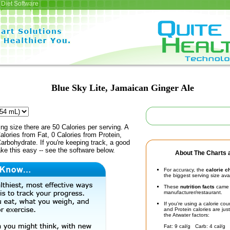
Diet Software
Blue Sky Lite, Jamaican Ginger Ale
ing size there are 50 Calories per serving. A
alories from Fat, 0 Calories from Protein,
arbohydrate. If you're keeping track, a good
ke this easy -- see the software below.
About The Charts a
For accuracy, the
calorie c
the biggest serving size ava
These
nutrition facts
came d
manufacturer/restaurant.
If you're using a calorie co
and Protein calories are jus
the Atwater factors:
Fat: 9 cal/g Carb: 4 cal/g 