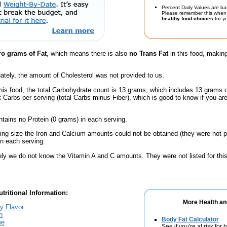
Percent Daily Values are ba
Please remember this when 
healthy food choices
for yo
ro grams of Fat
, which means there is also
no Trans Fat
in this food, making
.
ately, the amount of Cholesterol was not provided to us.
his food, the total Carbohydrate count is 13 grams, which includes 13 grams 
t Carbs per serving (total Carbs minus Fiber), which is good to know if you ar
ntains no Protein (0 grams) in each serving.
ving size the Iron and Calcium amounts could not be obtained (they were not p
n each serving.
ely we do not know the Vitamin A and C amounts. They were not listed for this
tritional Information:
More Health an
y Flavor
h
Body Fat Calculator
me
See if you're at risk for