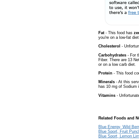
Fat
- This food has
ze
you're on a low-fat diet
Cholesterol
- Unfortun
Carbohydrates
- For t
Fiber. There are 13 Ne
or on a low carb diet.
Protein
- This food co
Minerals
- At this ser
has 10 mg of Sodium i
Vitamins
- Unfortunat
Related Foods and Nu
Blue Energy, Wild Berr
Blue Sport, Fruit Punc
Blue Sport, Lemon Li