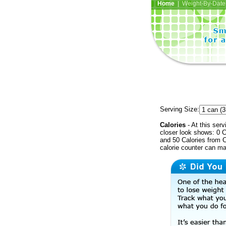
Home
| Weight-By-Date 
Serving Size:
Calories
- At this serv
closer look shows: 0 C
and 50 Calories from C
calorie counter can ma