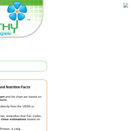
nd Nutrition Facts
hart
and fat chart are based on
ilable.
irectly from the USDA or
unter, remember that Fat, Carbs,
t
close estimations
based on
Protein: 4 cal/g