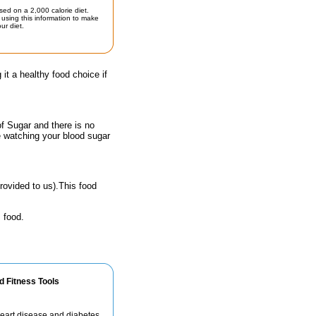
sed on a 2,000 calorie diet.
using this information to make
ur diet.
 it a healthy food choice if
of Sugar and there is no
e watching your blood sugar
rovided to us).This food
 food.
d Fitness Tools
 heart disease and diabetes.