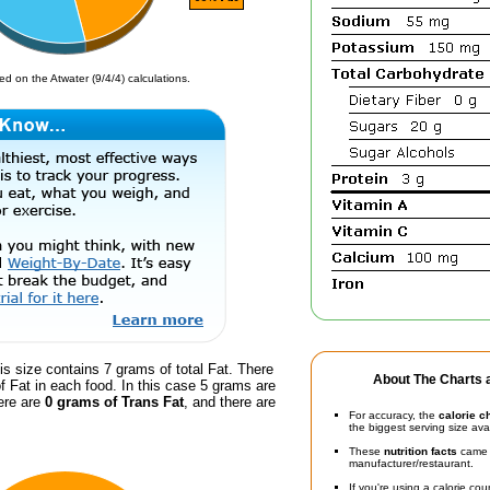
d on the Atwater (9/4/4) calculations.
is size contains 7 grams of total Fat. There
About The Charts a
f Fat in each food. In this case 5 grams are
ere are
0 grams of Trans Fat
, and there are
For accuracy, the
calorie c
the biggest serving size ava
These
nutrition facts
came d
manufacturer/restaurant.
If you're using a calorie co