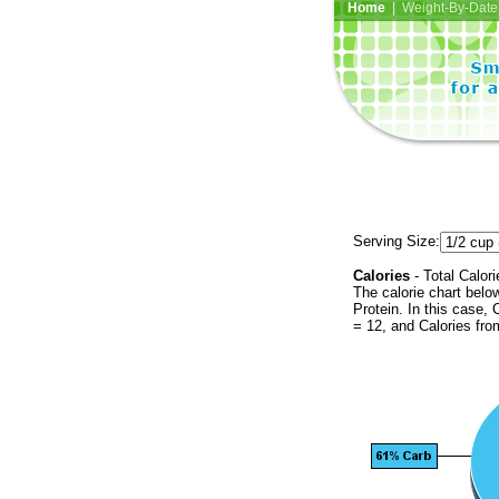
Home
| Weight-By-Date 
Serving Size:
Calories
- Total Calori
The calorie chart bel
Protein. In this case, 
= 12, and Calories fr