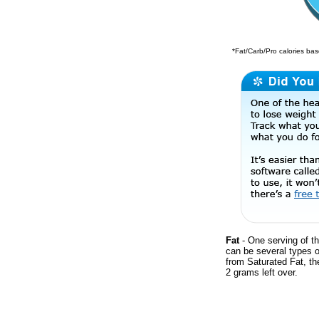
*Fat/Carb/Pro calories base
Fat
- One serving of th
can be several types o
from Saturated Fat, th
2 grams left over.