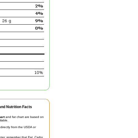
nd Nutrition Facts
hart
and fat chart are based on
ilable.
irectly from the USDA or
unter, remember that Fat, Carbs,