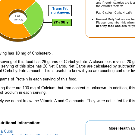
and Protein calories are jus
the Atwater factors:
Fat: 9 cal/g Carb: 4 cal/g 
Percent Daily Values are ba
Please remember this when 
healthy food choices
for yo
ving has 10 mg of Cholesterol.
serving of this food has 26 grams of Carbohydrate. A closer look reveals 20 
a serving of this size has 26 Net Carbs. Net Carbs are calculated by subtract
al Carbohydrate amount. This is useful to know if you are counting carbs or liv
rams of Protein in each serving of this food.
ing there are 100 mg of Calcium, but Iron content is unknown. In addition, th
f Sodium in each serving.
ely we do not know the Vitamin A and C amounts. They were not listed for this
tritional Information:
More Health an
la Cups