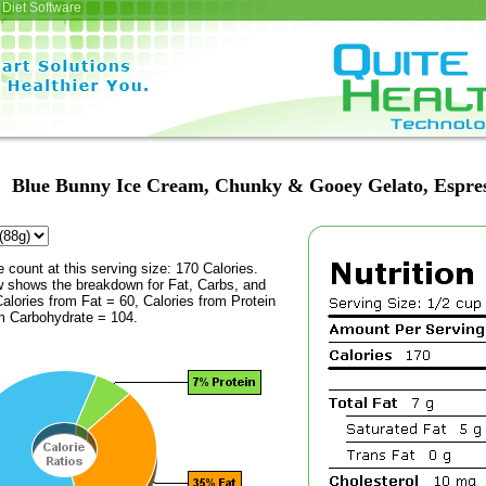
Diet Software
Blue Bunny Ice Cream, Chunky & Gooey Gelato, Espre
e count at this serving size: 170 Calories.
ow shows the breakdown for Fat, Carbs, and
Calories from Fat = 60, Calories from Protein
om Carbohydrate = 104.