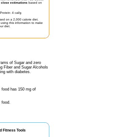
t
close estimations
based on
Protein: 4 cal/g
sed on a 2,000 calorie diet.
using this information to make
ur diet.
grams of Sugar and zero
ing Fiber and Sugar Alcohols
ing with diabetes.
is food has 150 mg of
 food.
d Fitness Tools