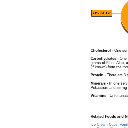
Cholesterol
- One ser
Carbohydrates
- One 
grams of Fiber. Also, 
(if known) from the tot
Protein
- There are 3 g
Minerals
- In one serv
Potassium and 55 mg o
Vitamins
- Unfortunat
Related Foods and Nu
Ice Cream Cups, Vanil