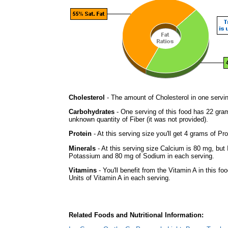
Cholesterol
- The amount of Cholesterol in one servi
Carbohydrates
- One serving of this food has 22 gra
unknown quantity of Fiber (it was not provided).
Protein
- At this serving size you'll get 4 grams of Pro
Minerals
- At this serving size Calcium is 80 mg, but 
Potassium and 80 mg of Sodium in each serving.
Vitamins
- You'll benefit from the Vitamin A in this f
Units of Vitamin A in each serving.
Related Foods and Nutritional Information: