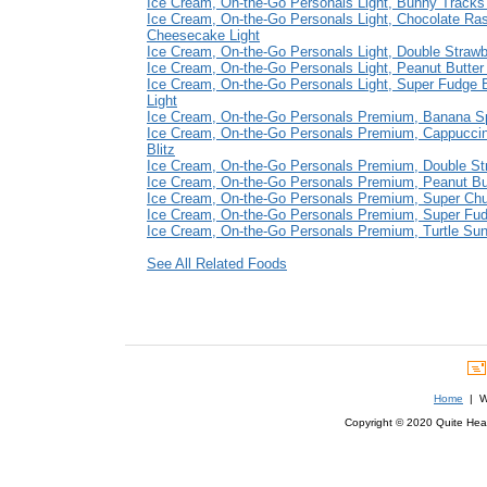
Ice Cream, On-the-Go Personals Light, Bunny Tracks 
Ice Cream, On-the-Go Personals Light, Chocolate Ra
Cheesecake Light
Ice Cream, On-the-Go Personals Light, Double Strawb
Ice Cream, On-the-Go Personals Light, Peanut Butter
Ice Cream, On-the-Go Personals Light, Super Fudge 
Light
Ice Cream, On-the-Go Personals Premium, Banana Sp
Ice Cream, On-the-Go Personals Premium, Cappucci
Blitz
Ice Cream, On-the-Go Personals Premium, Double St
Ice Cream, On-the-Go Personals Premium, Peanut Bu
Ice Cream, On-the-Go Personals Premium, Super Ch
Ice Cream, On-the-Go Personals Premium, Super Fu
Ice Cream, On-the-Go Personals Premium, Turtle Su
See All Related Foods
Home
| We
Copyright © 2020 Quite Healt