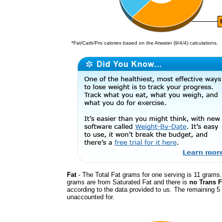
*Fat/Carb/Pro calories based on the Atwater (9/4/4) calculations.
Fat
- The Total Fat grams for one serving is 11 grams.
grams are from Saturated Fat and there is
no Trans F
according to the data provided to us. The remaining 5
unaccounted for.