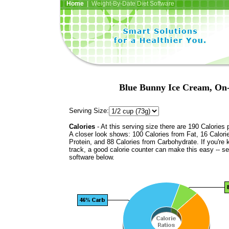
Home
| Weight-By-Date Diet Software
Blue Bunny Ice Cream, On
Serving Size:
Calories
- At this serving size there are 190 Calories 
A closer look shows: 100 Calories from Fat, 16 Calori
Protein, and 88 Calories from Carbohydrate. If you're 
track, a good calorie counter can make this easy -- s
software below.