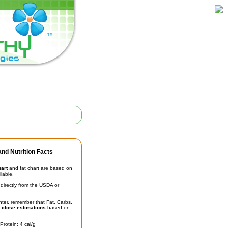
nd Nutrition Facts
hart
and fat chart are based on
ilable.
irectly from the USDA or
unter, remember that Fat, Carbs,
t
close estimations
based on
Protein: 4 cal/g