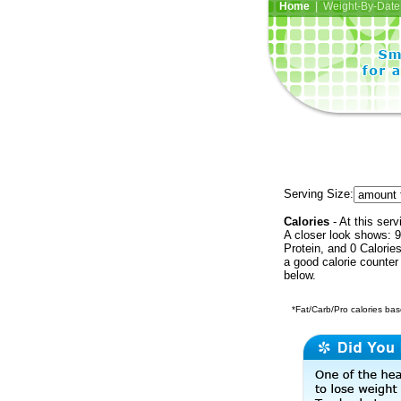
Home
| Weight-By-Date 
Serving Size:
Calories
- At this serv
A closer look shows: 9
Protein, and 0 Calorie
a good calorie counter
below.
*Fat/Carb/Pro calories base