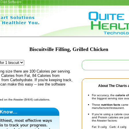
Diet Software
Biscuitville Filling, Grilled Chicken
ing size there are 100 Calories per serving.
 Calories from Fat, 84 Calories from
s from Carbohydrate. If you're keeping track,
 can make this easy -- see the software
About The Charts a
For accuracy, the
calorie c
the biggest serving size ava
d on the Atwater (9/4/4) calculations.
These
nutrition facts
came d
manufacturer/restaurant.
If you're using a calorie co
and Protein calories are jus
the Atwater factors:
Fat: 9 cal/g Carb: 4 cal/g 