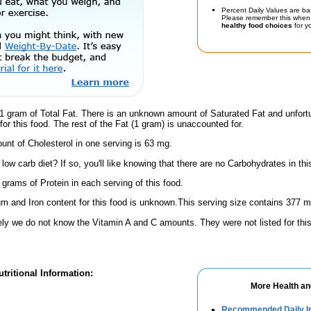
Percent Daily Values are ba
Please remember this when 
healthy food choices
for yo
1 gram of Total Fat. There is an unknown amount of Saturated Fat and unfort
or this food. The rest of the Fat (1 gram) is unaccounted for.
nt of Cholesterol in one serving is 63 mg.
low carb diet? If so, you'll like knowing that there are no Carbohydrates in thi
 grams of Protein in each serving of this food.
m and Iron content for this food is unknown.This serving size contains 377 
ely we do not know the Vitamin A and C amounts. They were not listed for this
tritional Information:
More Health an
Recommended Daily In