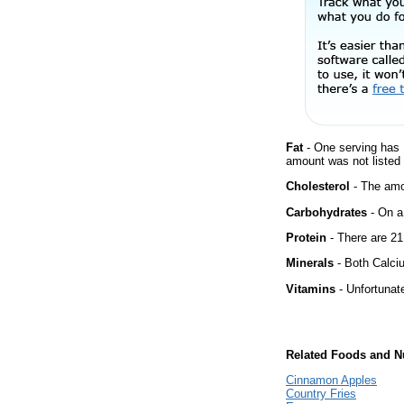
Fat
- One serving has 
amount was not listed f
Cholesterol
- The amou
Carbohydrates
- On a 
Protein
- There are 21
Minerals
- Both Calciu
Vitamins
- Unfortunat
Related Foods and Nu
Cinnamon Apples
Country Fries