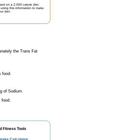
sed on a 2,000 calorie diet.
using this information to make
ur diet.
unately the Trans Fat
s food.
mg of Sodium.
 food.
d Fitness Tools
take Calculator