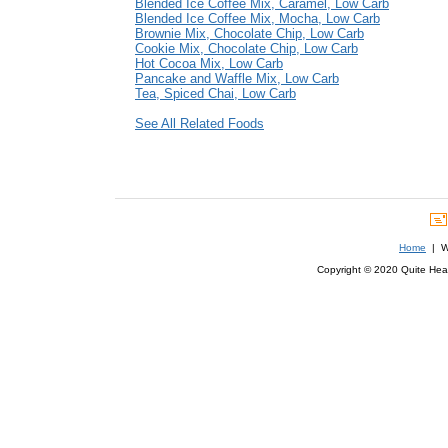
Blended Ice Coffee Mix, Caramel, Low Carb
Blended Ice Coffee Mix, Mocha, Low Carb
Brownie Mix, Chocolate Chip, Low Carb
Cookie Mix, Chocolate Chip, Low Carb
Hot Cocoa Mix, Low Carb
Pancake and Waffle Mix, Low Carb
Tea, Spiced Chai, Low Carb
See All Related Foods
Home
| We
Copyright © 2020 Quite Healt