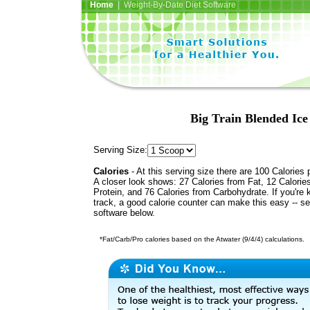
Home
| Weight-By-Date Diet Software
Big Train Blended Ice
Serving Size:
Calories
- At this serving size there are 100 Calories 
A closer look shows: 27 Calories from Fat, 12 Calorie
Protein, and 76 Calories from Carbohydrate. If you're 
track, a good calorie counter can make this easy -- s
software below.
*Fat/Carb/Pro calories based on the Atwater (9/4/4) calculations.