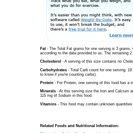
Fat
- The Total Fat grams for one serving is 3 grams. 
according to the data provided to us. The remaining 2
Cholesterol
- A serving of this size contains no Choles
Carbohydrates
- Total Carb count for one serving: 1
to know if you're counting carbs).
Protein
- For Protein, one serving of this food has a t
Minerals
- At this serving size the Iron and Calcium 
115 mg of Sodium in this food.
Vitamins
- This food may contain unknown quantities o
Related Foods and Nutritional Information: