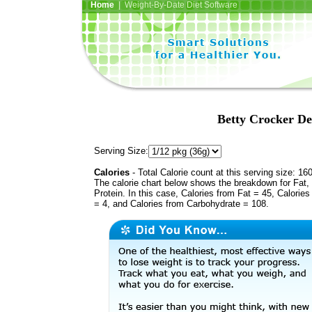
Home
| Weight-By-Date Diet Software
Betty Crocker De
Serving Size:
Calories
- Total Calorie count at this serving size: 16
The calorie chart below shows the breakdown for Fat,
Protein. In this case, Calories from Fat = 45, Calories
= 4, and Calories from Carbohydrate = 108.