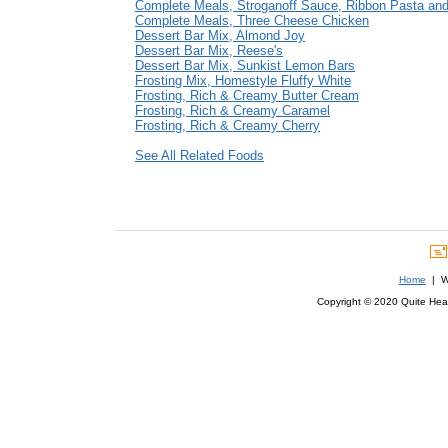
Complete Meals, Stroganoff Sauce, Ribbon Pasta an
Complete Meals, Three Cheese Chicken
Dessert Bar Mix, Almond Joy
Dessert Bar Mix, Reese's
Dessert Bar Mix, Sunkist Lemon Bars
Frosting Mix, Homestyle Fluffy White
Frosting, Rich & Creamy Butter Cream
Frosting, Rich & Creamy Caramel
Frosting, Rich & Creamy Cherry
See All Related Foods
Home
| We
Copyright © 2020 Quite Healt