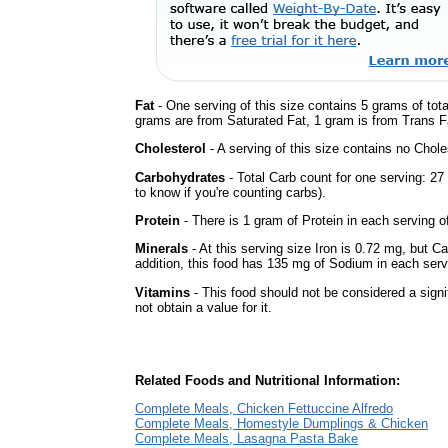
Fat
- One serving of this size contains 5 grams of tota
grams are from Saturated Fat, 1 gram is from Trans Fa
Cholesterol
- A serving of this size contains no Choles
Carbohydrates
- Total Carb count for one serving: 2
to know if you're counting carbs).
Protein
- There is 1 gram of Protein in each serving of
Minerals
- At this serving size Iron is 0.72 mg, but C
addition, this food has 135 mg of Sodium in each serv
Vitamins
- This food should not be considered a sign
not obtain a value for it.
Related Foods and Nutritional Information:
Complete Meals, Chicken Fettuccine Alfredo
Complete Meals, Homestyle Dumplings & Chicken
Complete Meals, Lasagna Pasta Bake