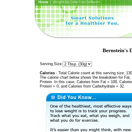
Home
| Weight-By-Date Diet Software
Bernstein's 
Serving Size:
Calories
- Total Calorie count at this serving size: 13
The calorie chart below shows the breakdown for Fat,
Protein. In this case, Calories from Fat = 100, Calorie
Protein = 0, and Calories from Carbohydrate = 32.