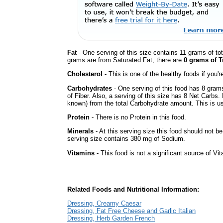
Fat
- One serving of this size contains 11 grams of tot
grams are from Saturated Fat, there are
0 grams of T
Cholesterol
- This is one of the healthy foods if you'
Carbohydrates
- One serving of this food has 8 gram
of Fiber. Also, a serving of this size has 8 Net Carbs.
known) from the total Carbohydrate amount. This is use
Protein
- There is no Protein in this food.
Minerals
- At this serving size this food should not be
serving size contains 380 mg of Sodium.
Vitamins
- This food is not a significant source of Vi
Related Foods and Nutritional Information:
Dressing, Creamy Caesar
Dressing, Fat Free Cheese and Garlic Italian
Dressing, Herb Garden French