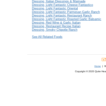
Dressing, Italian Dressings & Marinade
Dressing, Light Fantastic Cheese Fantastico
Dressing, Light Fantastic Oriental
Dressing, Light Fantastic Parmesan Garlic Ranch
Dressing, Light Fantastic Restaurant Ranch
Dressing, Light Fantastic Roasted Garlic Balsamic
Dressing, Red Wine & Garlic Italian
Dressing, Restaurant Recipe Italian
Dressing, Smoky Chipotle Ranch
See All Related Foods
Home
| We
Copyright © 2020 Quite Healt