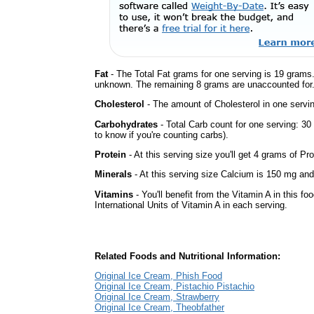
Fat
- The Total Fat grams for one serving is 19 grams.
unknown. The remaining 8 grams are unaccounted for
Cholesterol
- The amount of Cholesterol in one servi
Carbohydrates
- Total Carb count for one serving: 3
to know if you're counting carbs).
Protein
- At this serving size you'll get 4 grams of Pro
Minerals
- At this serving size Calcium is 150 mg and 
Vitamins
- You'll benefit from the Vitamin A in this fo
International Units of Vitamin A in each serving.
Related Foods and Nutritional Information:
Original Ice Cream, Phish Food
Original Ice Cream, Pistachio Pistachio
Original Ice Cream, Strawberry
Original Ice Cream, Theobfather