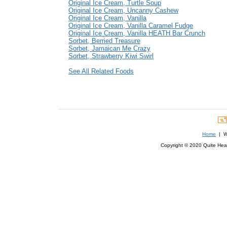
Original Ice Cream, Turtle Soup
Original Ice Cream, Uncanny Cashew
Original Ice Cream, Vanilla
Original Ice Cream, Vanilla Caramel Fudge
Original Ice Cream, Vanilla HEATH Bar Crunch
Sorbet, Berried Treasure
Sorbet, Jamaican Me Crazy
Sorbet, Strawberry Kiwi Swirl
See All Related Foods
Home
| We
Copyright © 2020 Quite Healt