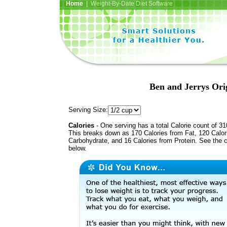
Home
| Weight-By-Date Diet Software
Ben and Jerrys Ori
Serving Size:
Calories
- One serving has a total Calorie count of 31
This breaks down as 170 Calories from Fat, 120 Calor
Carbohydrate, and 16 Calories from Protein. See the c
below.