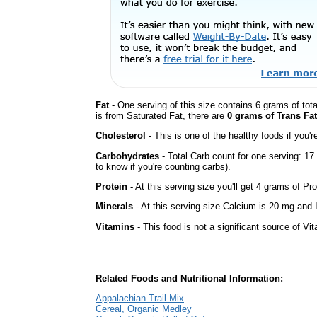
Fat
- One serving of this size contains 6 grams of tota
is from Saturated Fat, there are
0 grams of Trans Fat
Cholesterol
- This is one of the healthy foods if you'
Carbohydrates
- Total Carb count for one serving: 1
to know if you're counting carbs).
Protein
- At this serving size you'll get 4 grams of Pro
Minerals
- At this serving size Calcium is 20 mg and I
Vitamins
- This food is not a significant source of Vi
Related Foods and Nutritional Information:
Appalachian Trail Mix
Cereal, Organic Medley