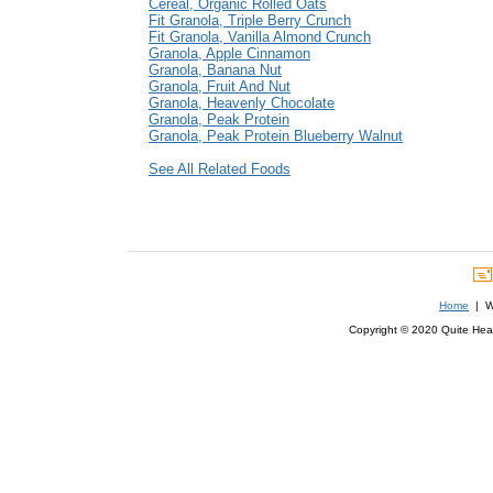
Cereal, Organic Rolled Oats
Fit Granola, Triple Berry Crunch
Fit Granola, Vanilla Almond Crunch
Granola, Apple Cinnamon
Granola, Banana Nut
Granola, Fruit And Nut
Granola, Heavenly Chocolate
Granola, Peak Protein
Granola, Peak Protein Blueberry Walnut
See All Related Foods
Home
| We
Copyright © 2020 Quite Healt