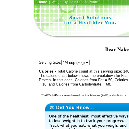
Home
| Weight-By-Date Diet Software
Bear Nake
Serving Size:
Calories
- Total Calorie count at this serving size: 14
The calorie chart below shows the breakdown for Fat,
Protein. In this case, Calories from Fat = 50, Calories
= 16, and Calories from Carbohydrate = 68.
*Fat/Carb/Pro calories based on the Atwater (9/4/4) calculations.