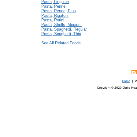
Pasta, Linguine
Pasta, Penne
Pasta, Penne, Plus
Pasta, Rigatoni
Pasta, Rotini
Pasta, Shells, Medium
Pasta, Spaghetti, Regular
Pasta, Spaghetti, Thin
See All Related Foods
Home
| We
Copyright © 2020 Quite Healt