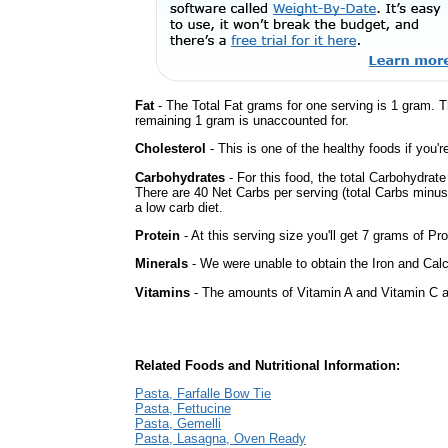
Fat
- The Total Fat grams for one serving is 1 gram. 
remaining 1 gram is unaccounted for.
Cholesterol
- This is one of the healthy foods if you'
Carbohydrates
- For this food, the total Carbohydrat
There are 40 Net Carbs per serving (total Carbs minus
a low carb diet.
Protein
- At this serving size you'll get 7 grams of Pro
Minerals
- We were unable to obtain the Iron and Calci
Vitamins
- The amounts of Vitamin A and Vitamin C ar
Related Foods and Nutritional Information:
Pasta, Farfalle Bow Tie
Pasta, Fettucine
Pasta, Gemelli
Pasta, Lasagna, Oven Ready