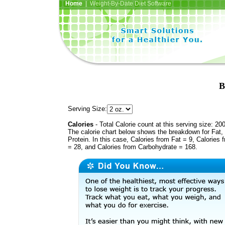
Home
| Weight-By-Date Diet Software
B
Serving Size:
Calories
- Total Calorie count at this serving size: 20
The calorie chart below shows the breakdown for Fat,
Protein. In this case, Calories from Fat = 9, Calories 
= 28, and Calories from Carbohydrate = 168.