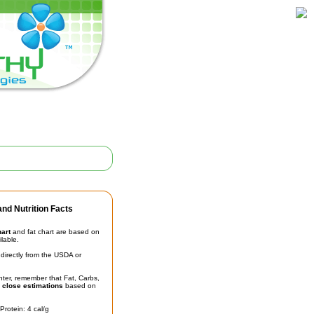
nd Nutrition Facts
hart
and fat chart are based on
ilable.
irectly from the USDA or
unter, remember that Fat, Carbs,
t
close estimations
based on
Protein: 4 cal/g