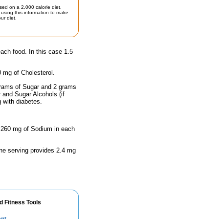
sed on a 2,000 calorie diet.
using this information to make
ur diet.
each food. In this case 1.5
0 mg of Cholesterol.
 grams of Sugar and 2 grams
r and Sugar Alcohols (if
g with diabetes.
as 260 mg of Sodium in each
One serving provides 2.4 mg
d Fitness Tools