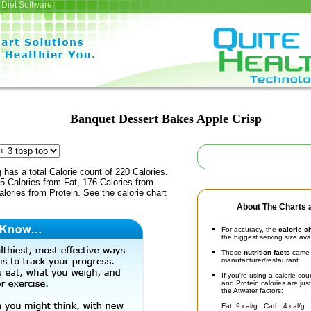
Diet Software
Banquet Dessert Bakes Apple Crisp
 has a total Calorie count of 220 Calories.
5 Calories from Fat, 176 Calories from
lories from Protein. See the calorie chart
About The Charts a
For accuracy, the
calorie c
the biggest serving size ava
These
nutrition facts
came d
manufacturer/restaurant.
If you're using a calorie co
and Protein calories are jus
the Atwater factors:
Fat: 9 cal/g Carb: 4 cal/g 