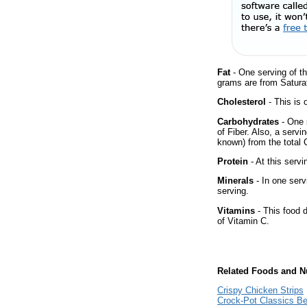
Fat
- One serving of th
grams are from Satura
Cholesterol
- This is 
Carbohydrates
- One 
of Fiber. Also, a servi
known) from the total 
Protein
- At this servi
Minerals
- In one serv
serving.
Vitamins
- This food 
of Vitamin C.
Related Foods and Nu
Crispy Chicken Strips
Crock-Pot Classics B