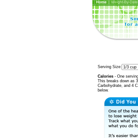
Home
| Weight-By-Date 
Serving Size:
Calories
- One serving
This breaks down as 3
Carbohydrate, and 4 Ca
below.