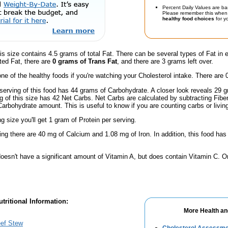
Percent Daily Values are ba
Please remember this when 
healthy food choices
for yo
is size contains 4.5 grams of total Fat. There can be several types of Fat in 
ted Fat, there are
0 grams of Trans Fat
, and there are 3 grams left over.
one of the healthy foods if you're watching your Cholesterol intake. There are 
serving of this food has 44 grams of Carbohydrate. A closer look reveals 29
ng of this size has 42 Net Carbs. Net Carbs are calculated by subtracting Fibe
Carbohydrate amount. This is useful to know if you are counting carbs or livin
ng size you'll get 1 gram of Protein per serving.
ing there are 40 mg of Calcium and 1.08 mg of Iron. In addition, this food h
doesn't have a significant amount of Vitamin A, but does contain Vitamin C. 
tritional Information:
More Health an
eef Stew