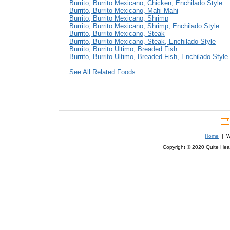
Burrito, Burrito Mexicano, Chicken, Enchilado Style
Burrito, Burrito Mexicano, Mahi Mahi
Burrito, Burrito Mexicano, Shrimp
Burrito, Burrito Mexicano, Shrimp, Enchilado Style
Burrito, Burrito Mexicano, Steak
Burrito, Burrito Mexicano, Steak, Enchilado Style
Burrito, Burrito Ultimo, Breaded Fish
Burrito, Burrito Ultimo, Breaded Fish, Enchilado Style
See All Related Foods
Home
| We
Copyright © 2020 Quite Healt