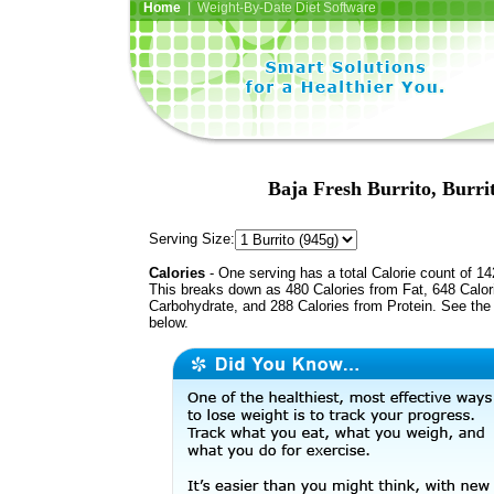
Home
| Weight-By-Date Diet Software
Baja Fresh Burrito, Burri
Serving Size:
Calories
- One serving has a total Calorie count of 14
This breaks down as 480 Calories from Fat, 648 Calor
Carbohydrate, and 288 Calories from Protein. See the 
below.