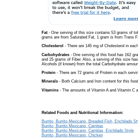
Fat
- One serving of this size contains 53 grams of tot
grams are from Saturated Fat, 1 gram is from Trans Fa
Cholesterol
- There are 145 mg of Cholesterol in each
Carbohydrates
- One serving of this food has 162 gr
and 25 grams of Fiber. Also, a serving of this size h
Alcohols (if known) from the total Carbohydrate amount.
Protein
- There are 72 grams of Protein in each servin
Minerals
- Both Calcium and Iron content for this foo
Vitamins
- The amounts of Vitamin A and Vitamin C ar
Related Foods and Nutritional Information:
Burrito, Burrito Mexicano, Breaded Fish, Enchilado St
Burrito, Burrito Mexicano, Carnitas
Burrito, Burrito Mexicano, Carnitas, Enchilado Style
Burrito, Burrito Mexicano, Chicken