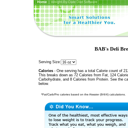
Home
| Weight-By-Date Diet Software
BAB's Deli Bre
Serving Size:
Calories
- One serving has a total Calorie count of 21
This breaks down as 72 Calories from Fat, 124 Calori
Carbohydrate, and 8 Calories from Protein. See the ca
below.
*Fat/Carb/Pro calories based on the Atwater (9/4/4) calculations.