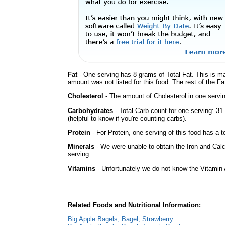
Fat
- One serving has 8 grams of Total Fat. This is m
amount was not listed for this food. The rest of the Fa
Cholesterol
- The amount of Cholesterol in one servi
Carbohydrates
- Total Carb count for one serving: 3
(helpful to know if you're counting carbs).
Protein
- For Protein, one serving of this food has a t
Minerals
- We were unable to obtain the Iron and Calc
serving.
Vitamins
- Unfortunately we do not know the Vitamin 
Related Foods and Nutritional Information:
Big Apple Bagels, Bagel, Strawberry