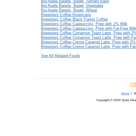
Big Apple Bagels, Bagel, Tomato Basil
Big Apple Bagels, Bagel, Vegetable
Big Apple Bagels, Bagel, Wheat
Brewsters Coffee Americano
Brewsters Coffee Black Forest Coffee
Brewsters Coffee Cappuccino, Prep with 2% Milk
Brewsters Coffee Cappuccino, Prep with Fat-Free Mil
Brewsters Coffee Cinnamon Toast Latte, Prep with 2
Brewsters Coffee Cinnamon Toast Latte, Prep with Fa
Brewsters Coffee Creme Caramel Latte, Prep with 2%
Brewsters Coffee Creme Caramel Latte, Prep with Fat
See All Related Foods
Home
| We
Copyright © 2020 Quite Healt