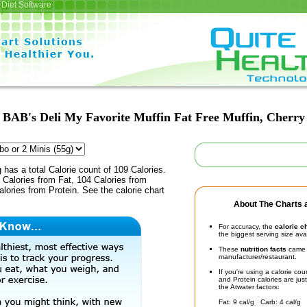
Diet Software
BAB's Deli My Favorite Muffin Fat Free Muffin, Cherry
 has a total Calorie count of 109 Calories.
Calories from Fat, 104 Calories from
lories from Protein. See the calorie chart
About The Charts a
For accuracy, the
calorie c
the biggest serving size ava
These
nutrition facts
came d
manufacturer/restaurant.
If you're using a calorie co
and Protein calories are jus
the Atwater factors:
Fat: 9 cal/g Carb: 4 cal/g 