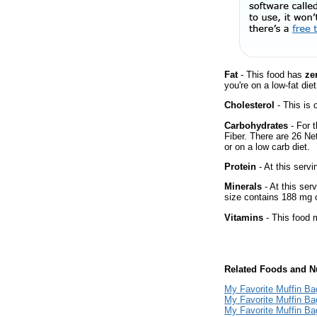
Fat
- This food has
ze
you're on a low-fat diet
Cholesterol
- This is 
Carbohydrates
- For t
Fiber. There are 26 Ne
or on a low carb diet.
Protein
- At this servi
Minerals
- At this ser
size contains 188 mg 
Vitamins
- This food m
Related Foods and Nu
My Favorite Muffin Ba
My Favorite Muffin Bag
My Favorite Muffin Ba