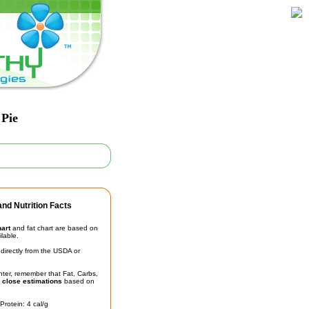
 Pie
nd Nutrition Facts
hart
and fat chart are based on
ilable.
irectly from the USDA or
unter, remember that Fat, Carbs,
t
close estimations
based on
Protein: 4 cal/g