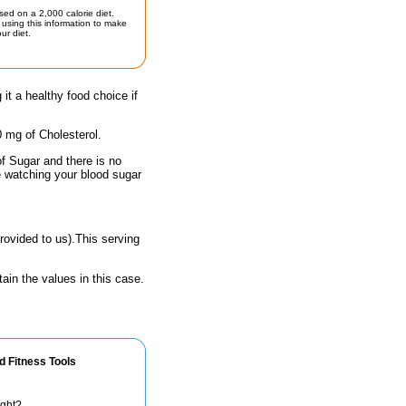
sed on a 2,000 calorie diet.
using this information to make
ur diet.
 it a healthy food choice if
0 mg of Cholesterol.
of Sugar and there is no
e watching your blood sugar
rovided to us).This serving
ain the values in this case.
d Fitness Tools
ight?