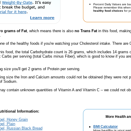
Percent Daily Values are ba
Please remember this when 
healthy food choices
for yo
ro grams of Fat
, which means there is also
no Trans Fat
in this food, making
.
one of the healthy foods if you're watching your Cholesterol intake. There are 
his food, the total Carbohydrate count is 26 grams, which includes 14 grams 
t Carbs per serving (total Carbs minus Fiber), which is good to know if you ar
ng size you'll get 2 grams of Protein per serving.
ving size the Iron and Calcium amounts could not be obtained (they were not p
of Sodium.
ay contain unknown quantities of Vitamin A and Vitamin C -- we could not obt
tritional Information:
More Health an
gel, Honey Grain
el, Plain
BMI Calculator
gel, Russian Black Bread
How healthy is your we