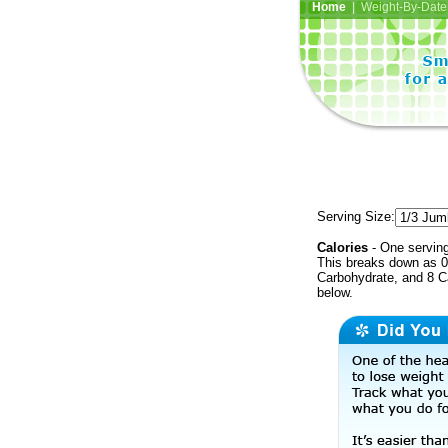
Home
| Weight-By-Date 
Serving Size:
Calories
- One serving
This breaks down as 0 
Carbohydrate, and 8 Ca
below.