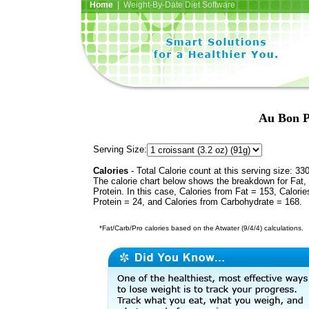
Home
| Weight-By-Date Diet Software
Au Bon P
Serving Size:
Calories
- Total Calorie count at this serving size: 33
The calorie chart below shows the breakdown for Fat,
Protein. In this case, Calories from Fat = 153, Calorie
Protein = 24, and Calories from Carbohydrate = 168.
*Fat/Carb/Pro calories based on the Atwater (9/4/4) calculations.