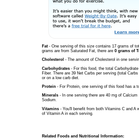
Fat
- One serving of this size contains 17 grams of tot
grams are from Saturated Fat, there are
0 grams of T
Cholesterol
- The amount of Cholesterol in one servi
Carbohydrates
- For this food, the total Carbohydra
Fiber. There are 39 Net Carbs per serving (total Carbs
or on a low carb diet.
Protein
- For Protein, one serving of this food has a t
Minerals
- In one serving there are 40 mg of Calcium a
Sodium.
Vitamins
- You'll benefit from both Vitamins C and A 
of Vitamin A in each serving.
Related Foods and Nutritional Information: