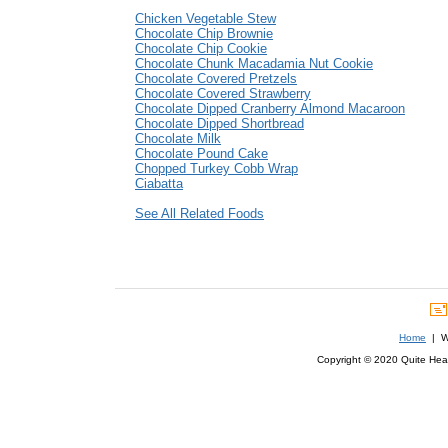
Chicken Vegetable Stew
Chocolate Chip Brownie
Chocolate Chip Cookie
Chocolate Chunk Macadamia Nut Cookie
Chocolate Covered Pretzels
Chocolate Covered Strawberry
Chocolate Dipped Cranberry Almond Macaroon
Chocolate Dipped Shortbread
Chocolate Milk
Chocolate Pound Cake
Chopped Turkey Cobb Wrap
Ciabatta
See All Related Foods
Home
| We
Copyright © 2020 Quite Healt