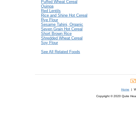
Puffed Wheat Cereal
Quinoa
Red Lentils
Rice and Shine Hot Cereal
Rye Flour
Sesame Tahini, Organic
Seven Grain Hot Cereal
Short Brown Rice
Shredded Wheat Cereal
Soy Flour
See All Related Foods
Home
| We
Copyright © 2020 Quite Healt