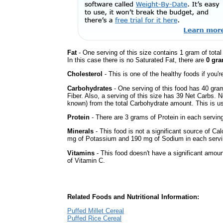
Fat
- One serving of this size contains 1 gram of tota
In this case there is no Saturated Fat, there are
0 gra
Cholesterol
- This is one of the healthy foods if you'
Carbohydrates
- One serving of this food has 40 gra
Fiber. Also, a serving of this size has 39 Net Carbs. 
known) from the total Carbohydrate amount. This is use
Protein
- There are 3 grams of Protein in each serving
Minerals
- This food is not a significant source of Ca
mg of Potassium and 190 mg of Sodium in each servi
Vitamins
- This food doesn't have a significant amou
of Vitamin C.
Related Foods and Nutritional Information:
Puffed Millet Cereal
Puffed Rice Cereal