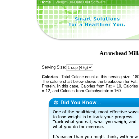
Home
| Weight-By-Date Diet Software
Arrowhead Mills
Serving Size:
Calories
- Total Calorie count at this serving size: 18
The calorie chart below shows the breakdown for Fat,
Protein. In this case, Calories from Fat = 10, Calories
= 12, and Calories from Carbohydrate = 160.