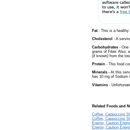
Fat
- This is a healthy
Cholesterol
- A servin
Carbohydrates
- One 
grams of Fiber. Also, 
(if known) from the tot
Protein
- This food co
Minerals
- At this ser
has 10 mg of Sodium i
Vitamins
- Unfortunat
Related Foods and Nu
Coffee, Cappuccino S
Coffee, Cappuccino S
Energy, Caution Energ
Energy, Caution Energ