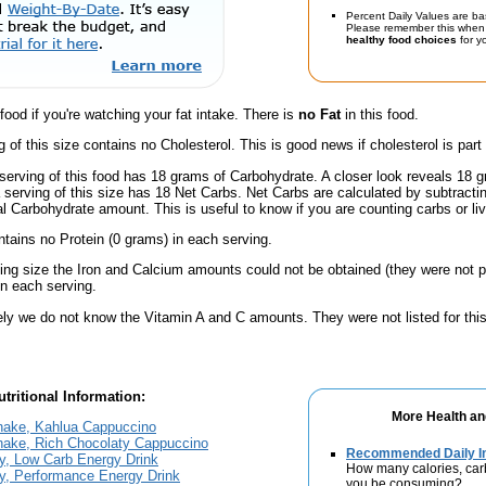
Percent Daily Values are ba
Please remember this when 
healthy food choices
for yo
 food if you're watching your fat intake. There is
no Fat
in this food.
g of this size contains no Cholesterol. This is good news if cholesterol is part
serving of this food has 18 grams of Carbohydrate. A closer look reveals 18 
a serving of this size has 18 Net Carbs. Net Carbs are calculated by subtract
al Carbohydrate amount. This is useful to know if you are counting carbs or liv
ntains no Protein (0 grams) in each serving.
ving size the Iron and Calcium amounts could not be obtained (they were not p
n each serving.
ely we do not know the Vitamin A and C amounts. They were not listed for this
tritional Information:
More Health an
hake, Kahlua Cappuccino
hake, Rich Chocolaty Cappuccino
Recommended Daily In
y, Low Carb Energy Drink
How many calories, car
y, Performance Energy Drink
you be consuming?