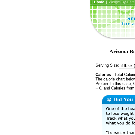
Home
| Weight-By-Date 
Arizona Be
Serving Size:
Calories
- Total Calori
The calorie chart bel
Protein. In this case, 
= 0, and Calories from