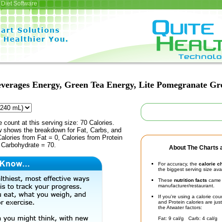
Diet Software
verages Energy, Green Tea Energy, Lite Pomegranate Gr
e count at this serving size: 70 Calories.
ow shows the breakdown for Fat, Carbs, and
Calories from Fat = 0, Calories from Protein
 Carbohydrate = 70.
About The Charts a
For accuracy, the
calorie c
the biggest serving size ava
These
nutrition facts
came d
manufacturer/restaurant.
If you're using a calorie co
and Protein calories are jus
the Atwater factors:
Fat: 9 cal/g Carb: 4 cal/g 