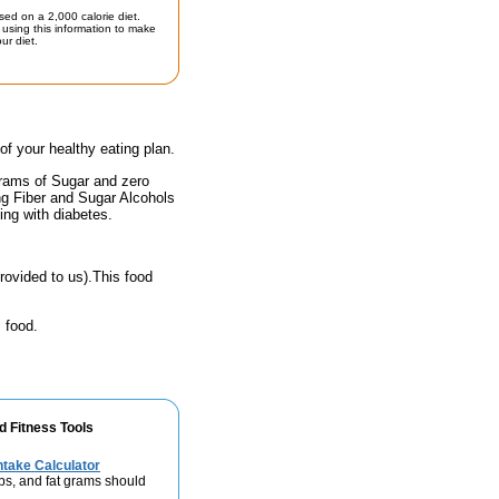
sed on a 2,000 calorie diet.
using this information to make
ur diet.
 of your healthy eating plan.
grams of Sugar and zero
ing Fiber and Sugar Alcohols
ing with diabetes.
rovided to us).This food
 food.
d Fitness Tools
take Calculator
bs, and fat grams should