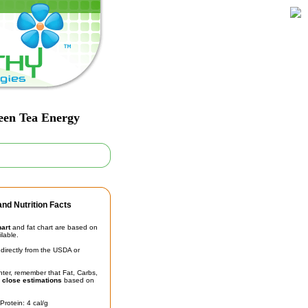
een Tea Energy
nd Nutrition Facts
hart
and fat chart are based on
ilable.
irectly from the USDA or
unter, remember that Fat, Carbs,
t
close estimations
based on
Protein: 4 cal/g