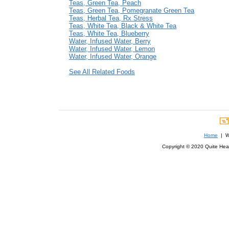
Teas, Green Tea, Peach
Teas, Green Tea, Pomegranate Green Tea
Teas, Herbal Tea, Rx Stress
Teas, White Tea, Black & White Tea
Teas, White Tea, Blueberry
Water, Infused Water, Berry
Water, Infused Water, Lemon
Water, Infused Water, Orange
See All Related Foods
Home
| We
Copyright © 2020 Quite Healt