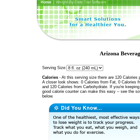
Home
| Weight-By-Date Diet Software
Arizona Beverag
Serving Size:
Calories
- At this serving size there are 120 Calories 
A closer look shows: 0 Calories from Fat, 0 Calories f
and 120 Calories from Carbohydrate. If you're keeping 
good calorie counter can make this easy -- see the so
below.