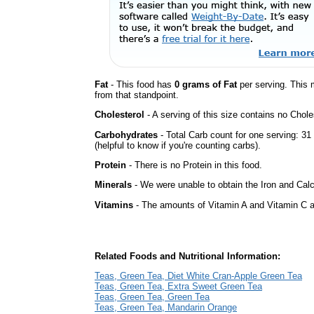
Fat
- This food has
0 grams of Fat
per serving. This 
from that standpoint.
Cholesterol
- A serving of this size contains no Choles
Carbohydrates
- Total Carb count for one serving: 3
(helpful to know if you're counting carbs).
Protein
- There is no Protein in this food.
Minerals
- We were unable to obtain the Iron and Calc
Vitamins
- The amounts of Vitamin A and Vitamin C ar
Related Foods and Nutritional Information:
Teas, Green Tea, Diet White Cran-Apple Green Tea
Teas, Green Tea, Extra Sweet Green Tea
Teas, Green Tea, Green Tea
Teas, Green Tea, Mandarin Orange