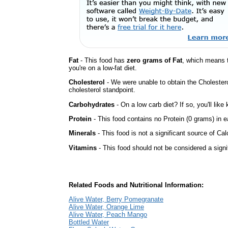
Fat
- This food has
zero grams of Fat
, which means 
you're on a low-fat diet.
Cholesterol
- We were unable to obtain the Cholesterol 
cholesterol standpoint.
Carbohydrates
- On a low carb diet? If so, you'll lik
Protein
- This food contains no Protein (0 grams) in e
Minerals
- This food is not a significant source of Cal
Vitamins
- This food should not be considered a signi
Related Foods and Nutritional Information:
Alive Water, Berry Pomegranate
Alive Water, Orange Lime
Alive Water, Peach Mango
Bottled Water