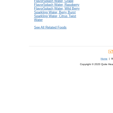
FlavorSplash Water, Grape
FlavorSplash Water, Raspberry
FlavorSplash Water, Wild Berry
Sparkling Water, Berry Burst
Sparkling Water, Citrus Twist
Water
See All Related Foods
Home
| We
Copyright © 2020 Quite Healt