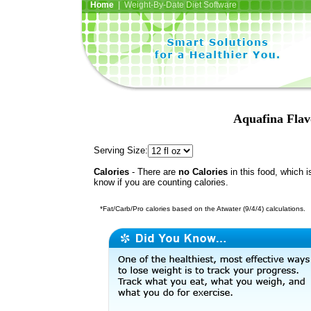
Home
| Weight-By-Date Diet Software
Aquafina Flav
Serving Size:
Calories
- There are
no Calories
in this food, which i
know if you are counting calories.
*Fat/Carb/Pro calories based on the Atwater (9/4/4) calculations.