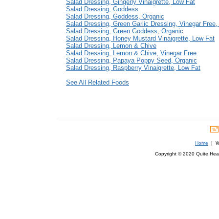
Salad Dressing, Gingerly Vinaigrette, Low Fat
Salad Dressing, Goddess
Salad Dressing, Goddess, Organic
Salad Dressing, Green Garlic Dressing, Vinegar Free,
Salad Dressing, Green Goddess, Organic
Salad Dressing, Honey Mustard Vinaigrette, Low Fat
Salad Dressing, Lemon & Chive
Salad Dressing, Lemon & Chive, Vinegar Free
Salad Dressing, Papaya Poppy Seed, Organic
Salad Dressing, Raspberry Vinaigrette, Low Fat
See All Related Foods
Home
| We
Copyright © 2020 Quite Healt