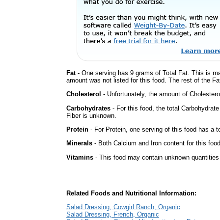
Fat
- One serving has 9 grams of Total Fat. This is m
amount was not listed for this food. The rest of the Fa
Cholesterol
- Unfortunately, the amount of Cholestero
Carbohydrates
- For this food, the total Carbohydrat
Fiber is unknown.
Protein
- For Protein, one serving of this food has a t
Minerals
- Both Calcium and Iron content for this fo
Vitamins
- This food may contain unknown quantities o
Related Foods and Nutritional Information:
Salad Dressing, Cowgirl Ranch, Organic
Salad Dressing, French, Organic