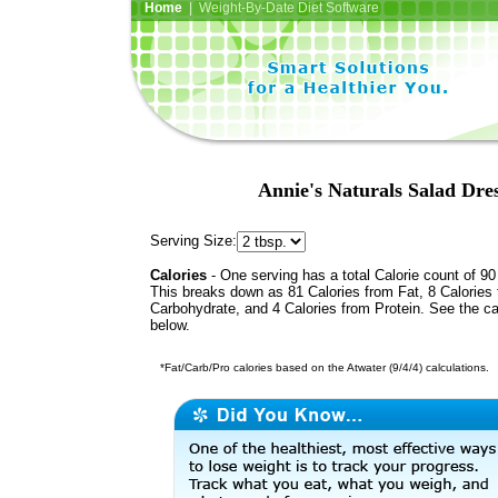
Home
| Weight-By-Date Diet Software
Annie's Naturals Salad Dre
Serving Size:
Calories
- One serving has a total Calorie count of 90
This breaks down as 81 Calories from Fat, 8 Calories
Carbohydrate, and 4 Calories from Protein. See the ca
below.
*Fat/Carb/Pro calories based on the Atwater (9/4/4) calculations.