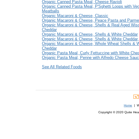
Organic Canned Pasta Meal, Cheese Ravioli
Organic Canned Pasta Meal, P'Sghetti Loops with Veg
Meatballs
Organic Macaroni & Cheese, Classic
Organic Macaroni & Cheese, Peace Pasta and Parm
Organic Macaroni & Cheese, Shells & Real Aged Wis
Cheddar
Organic Macaroni & Cheese, Shells & White Cheddar
Organic Macaroni & Cheese, Shells & White Cheddar,
Organic Macaroni & Cheese, Whole Wheat Shells & W
Cheddar
Organic Pasta Meal, Curly Fettuccine with White Che
Organic Pasta Meal, Penne with Alfredo Cheese Sau
See All Related Foods
Home
| We
Copyright © 2020 Quite Healt