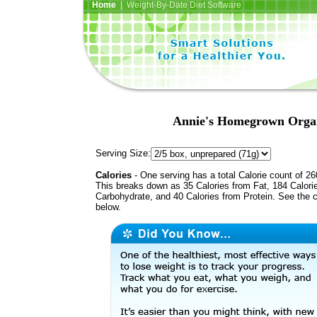
Home
| Weight-By-Date Diet Software
Annie's Homegrown Organ
Serving Size:
Calories
- One serving has a total Calorie count of 26
This breaks down as 35 Calories from Fat, 184 Calori
Carbohydrate, and 40 Calories from Protein. See the c
below.