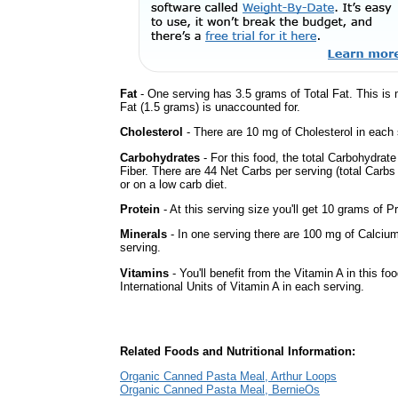
Fat
- One serving has 3.5 grams of Total Fat. This is
Fat (1.5 grams) is unaccounted for.
Cholesterol
- There are 10 mg of Cholesterol in each 
Carbohydrates
- For this food, the total Carbohydra
Fiber. There are 44 Net Carbs per serving (total Carbs
or on a low carb diet.
Protein
- At this serving size you'll get 10 grams of Pr
Minerals
- In one serving there are 100 mg of Calcium
serving.
Vitamins
- You'll benefit from the Vitamin A in this fo
International Units of Vitamin A in each serving.
Related Foods and Nutritional Information:
Organic Canned Pasta Meal, Arthur Loops
Organic Canned Pasta Meal, BernieOs