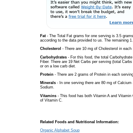
Fat
- The Total Fat grams for one serving is 3.5 grams
according to the data provided to us. The remaining 1
Cholesterol
- There are 10 mg of Cholesterol in each 
Carbohydrates
- For this food, the total Carbohydra
Fiber. There are 19 Net Carbs per serving (total Carbs
or on a low carb diet.
Protein
- There are 2 grams of Protein in each serving
Minerals
- In one serving there are 80 mg of Calcium a
Sodium.
Vitamins
- This food has both Vitamin A and Vitamin 
of Vitamin C.
Related Foods and Nutritional Information:
Organic Alphabet Soup