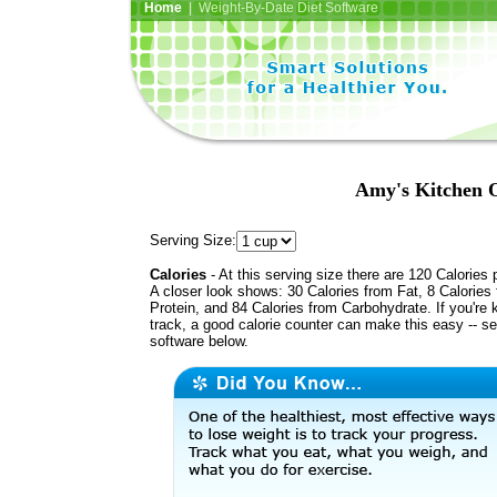
Home
| Weight-By-Date Diet Software
Amy's Kitchen 
Serving Size:
Calories
- At this serving size there are 120 Calories 
A closer look shows: 30 Calories from Fat, 8 Calories
Protein, and 84 Calories from Carbohydrate. If you're 
track, a good calorie counter can make this easy -- s
software below.