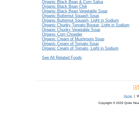
Organic Black Bean & Corn Salsa
Organic Black Bean Chili
Organic Black Bean Vegetable Soup
Organic Butternut Squash Soup
Organic Butternut Squash, Light in Sodium
Organic Chunky Tomato Bisque, Light in Sodium
Organic Chunky Vegetable Soup
Organic Corn Chowder
Organic Cream of Mushroom Soup
Organic Cream of Tomato Soup
Organic Cream of Tomato, Light in Sodium
See All Related Foods
Home
| We
Copyright © 2020 Quite Healt