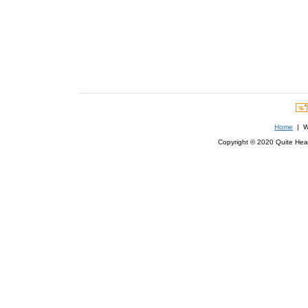
Home
| We
Copyright © 2020 Quite Healt