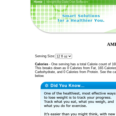
Home
| Weight-By-Date Diet Software
AMP
Serving Size:
Calories
- One serving has a total Calorie count of 16
This breaks down as 0 Calories from Fat, 165 Calorie
Carbohydrate, and 0 Calories from Protein. See the ca
below.