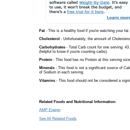
Fat
- This is a healthy food if you're watching your fat
Cholesterol
- Unfortunately, the amount of Cholestero
Carbohydrates
- Total Carb count for one serving: 4
(helpful to know if you're counting carbs).
Protein
- This food has no Protein at this serving size
Minerals
- This food is not a significant source of Ca
of Sodium in each serving.
Vitamins
- This food should not be considered a signi
Related Foods and Nutritional Information:
AMP Energy
See All Related Foods