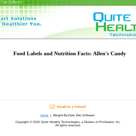
Diet Software
Food Labels and Nutrition Facts: Allen's Candy
Home
| Weight-By-Date Diet Software
Copyright © 2020 Quite Healthy Technologies, a Division of ProVariant, Inc.
All rights reserved.