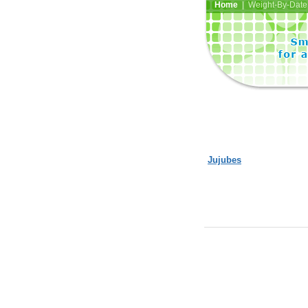
Home
| Weight-By-Date 
Jujubes