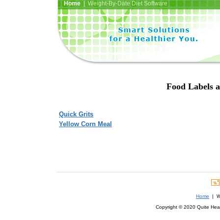
Home
| Weight-By-Date Diet Software
Food Labels a
Quick Grits
Yellow Corn Meal
Home
| We
Copyright © 2020 Quite Healt